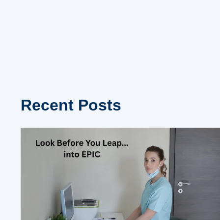
Recent Posts