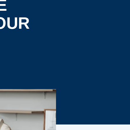
E
OUR