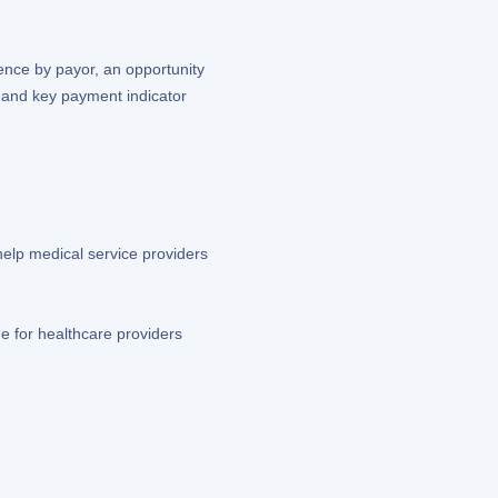
ence by payor, an opportunity
s and key payment indicator
help medical service providers
e for healthcare providers