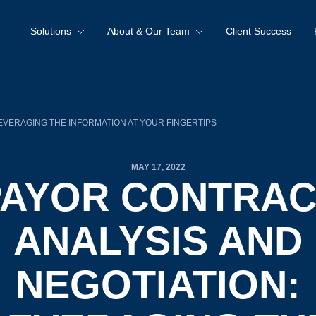
Solutions
About & Our Team
Client Success
EVERAGING THE INFORMATION AT YOUR FINGERTIPS
MAY 17, 2022
PAYOR CONTRAC
ANALYSIS AND
NEGOTIATION: