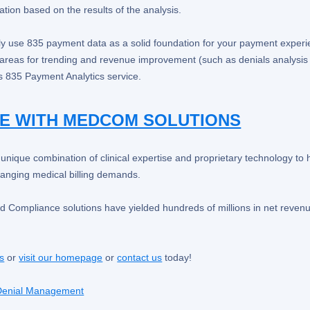
ation based on the results of the analysis.
ely use 835 payment data as a solid foundation for your payment experi
r areas for trending and revenue improvement (such as denials analysi
 835 Payment Analytics service.
E WITH MEDCOM SOLUTIONS
ique combination of clinical expertise and proprietary technology to 
hanging medical billing demands.
d Compliance solutions have yielded hundreds of millions in net revenu
ns
or
visit our homepage
or
contact us
today!
Denial Management