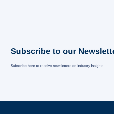
Subscribe to our Newslett
Subscribe here to receive newsletters on industry insights.