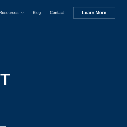
Resources
Blog
Contact
Learn More
T