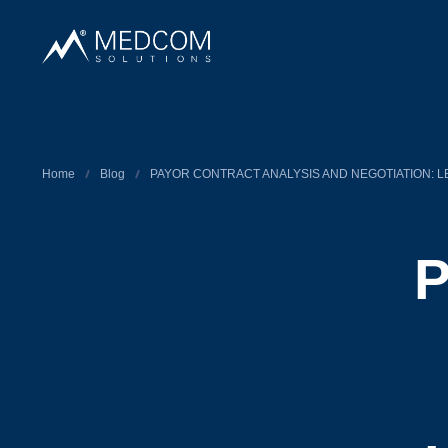
Home
Blog
PAYOR CONTRACT ANALYSIS AND NEGOTIATION: L