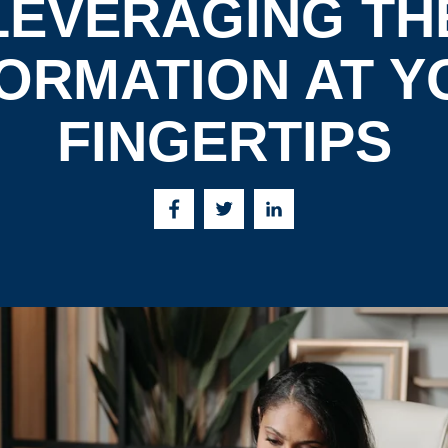
LEVERAGING TH
FORMATION AT Y
FINGERTIPS