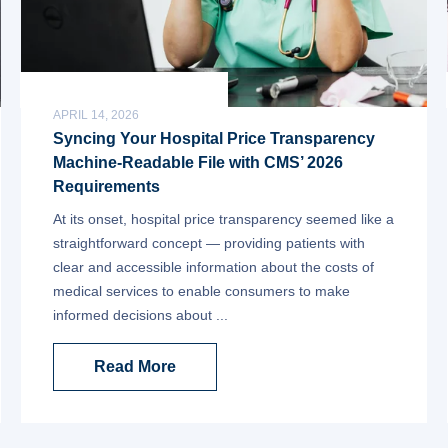
APRIL 14, 2026
Syncing Your Hospital Price Transparency
Machine-Readable File with CMS’ 2026
Requirements
At its onset, hospital price transparency seemed like a
straightforward concept — providing patients with
clear and accessible information about the costs of
medical services to enable consumers to make
informed decisions about ...
Read More