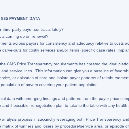
 835 PAYMENT DATA
 third-party payor contracts lately?
cts coming up on renewal?
ents across payors for consistency and adequacy relative to costs ac
carve-outs for costly services and/or items (specific case rates, impla
ing the CMS Price Transparency requirements has created the ideal plat
 and service lines. This information can give you a baseline of favor
ervice, or episodes of care and isolate payor patterns of reimbursement 
ull population of payors covering your patient population.
al data with emerging findings and patterns from the payor price comp
 and if possible, renegotiation plan to take to the table with any health 
nalysis process in succinctly leveraging both Price Transparency and 
 a matrix of winners and losers by procedure/service area, or episode of 