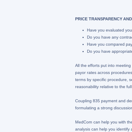
PRICE TRANSPARENCY AND
Have you evaluated your
Do you have any contra
Have you compared paym
Do you have appropriate 
All the efforts put into meet
payor rates across procedures
terms by specific procedure, s
reasonability relative to the f
Coupling 835 payment and deni
formulating a strong discussion
MedCom can help you with the a
analysis can help you identify