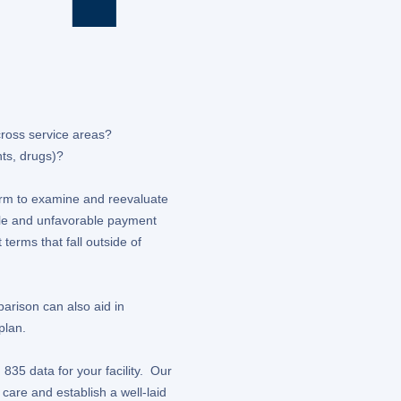
ross service areas?
nts, drugs)?
form to examine and reevaluate
able and unfavorable payment
terms that fall outside of
arison can also aid in
plan.
835 data for your facility. Our
care and establish a well-laid