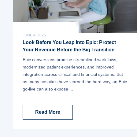
JUNE 4, 2026
Look Before You Leap Into Epic: Protect
Your Revenue Before the Big Transition
Epic conversions promise streamlined workflows,
modernized patient experiences, and improved
integration across clinical and financial systems. But
as many hospitals have learned the hard way, an Epic
go-live can also expose ...
Read More