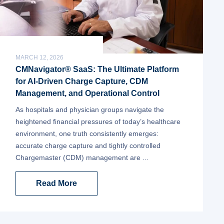
MARCH 12, 2026
CMNavigator® SaaS: The Ultimate Platform
for AI-Driven Charge Capture, CDM
Management, and Operational Control
As hospitals and physician groups navigate the
heightened financial pressures of today’s healthcare
environment, one truth consistently emerges:
accurate charge capture and tightly controlled
Chargemaster (CDM) management are ...
Read More