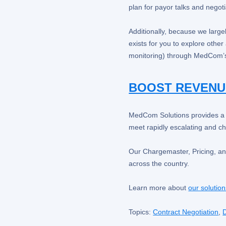
plan for payor talks and negoti
Additionally, because we larg
exists for you to explore othe
monitoring) through MedCom’s
BOOST REVENU
MedCom Solutions provides a un
meet rapidly escalating and c
Our Chargemaster, Pricing, an
across the country.
Learn more about
our solutio
Topics:
Contract Negotiation
,