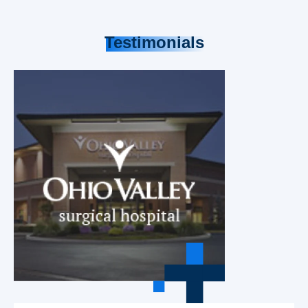
Testimonials