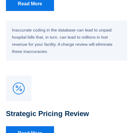
Read More
Inaccurate coding in the database can lead to unpaid
hospital bills that, in turn, can lead to millions in lost
revenue for your facility. A charge review will eliminate
these inaccuracies.
Strategic Pricing Review