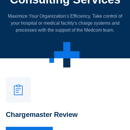
Maximize Your Organization's Efficiency. Take control of
your hospital or medical facility's charge systems and
processes with the support of the Medcom team.
Chargemaster Review