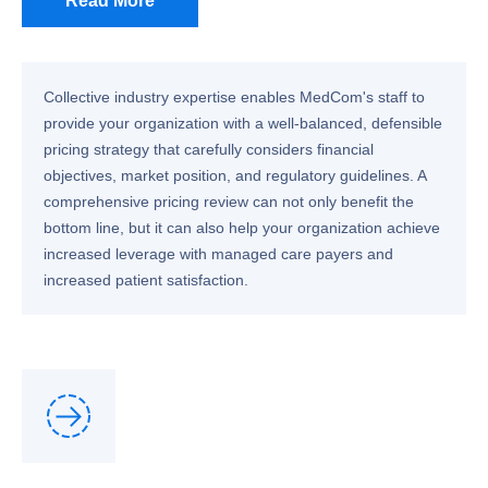
Read More
Collective industry expertise enables MedCom's staff to
provide your organization with a well-balanced, defensible
pricing strategy that carefully considers financial
objectives, market position, and regulatory guidelines. A
comprehensive pricing review can not only benefit the
bottom line, but it can also help your organization achieve
increased leverage with managed care payers and
increased patient satisfaction.