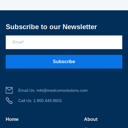
Subscribe to our Newsletter
Email
*
Email Us:
mkt@medcomsolutions.com
Call Us:
1.800.449.8601
Home
About