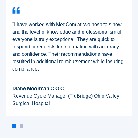
"I have worked with MedCom at two hospitals now
and the level of knowledge and professionalism of
everyone is truly exceptional. They are quick to
respond to requests for information with accuracy
and confidence. Their recommendations have
resulted in additional reimbursement while insuring
compliance."
Diane Moorman C.O.C,
Revenue Cycle Manager (TruBridge) Ohio Valley
Surgical Hospital