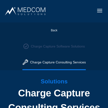
Back
Charge Capture Software Solutions
Charge Capture Consulting Services
Solutions
Charge Capture
Consulting Services