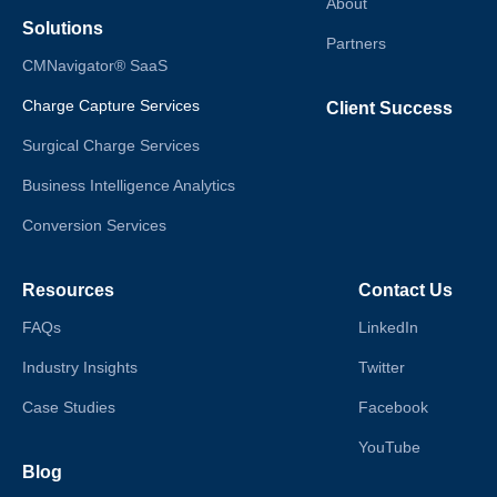
About
Solutions
Partners
CMNavigator® SaaS
Charge Capture Services
Client Success
Surgical Charge Services
Business Intelligence Analytics
Conversion Services
Resources
Contact Us
FAQs
LinkedIn
Industry Insights
Twitter
Case Studies
Facebook
YouTube
Blog