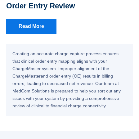
Order Entry Review
Read More
Creating an accurate charge capture process ensures
that clinical order entry mapping aligns with your
ChargeMaster system. Improper alignment of the
ChargeMasterand order entry (OE) results in billing
errors, leading to decreased net revenue. Our team at
MedCom Solutions is prepared to help you sort out any
issues with your system by providing a comprehensive
review of clinical to financial charge connectivity