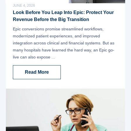
JUNE 4, 2026
Look Before You Leap Into Epic: Protect Your
Revenue Before the Big Transition
Epic conversions promise streamlined workflows,
modernized patient experiences, and improved
integration across clinical and financial systems. But as
many hospitals have learned the hard way, an Epic go-
live can also expose ...
Read More