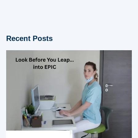
Recent Posts