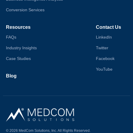
Conversion Services
Resources
Contact Us
FAQs
LinkedIn
Industry Insights
Twitter
Case Studies
Facebook
YouTube
Blog
© 2026 MedCom Solutions, Inc. All Rights Reserved.