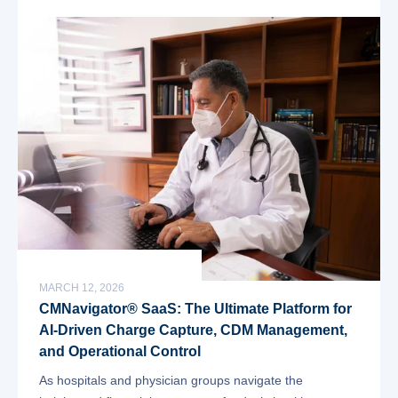
MARCH 12, 2026
CMNavigator® SaaS: The Ultimate Platform for
AI-Driven Charge Capture, CDM Management,
and Operational Control
As hospitals and physician groups navigate the