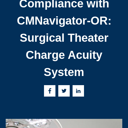
Compliance with
CMNavigator-OR:
Surgical Theater
Charge Acuity
System