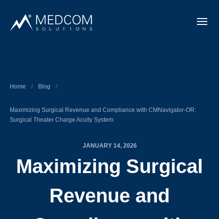
Home
Blog
Maximizing Surgical Revenue and Compliance with CMNavigator-OR:
Surgical Theater Charge Acuity System
JANUARY 14, 2026
Maximizing Surgical
Revenue and