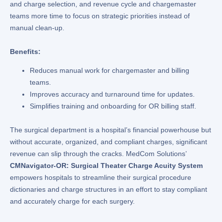
and charge selection, and revenue cycle and chargemaster
teams more time to focus on strategic priorities instead of
manual clean-up.
Benefits:
Reduces manual work for chargemaster and billing
teams.
Improves accuracy and turnaround time for updates.
Simplifies training and onboarding for OR billing staff.
The surgical department is a hospital’s financial powerhouse but
without accurate, organized, and compliant charges, significant
revenue can slip through the cracks. MedCom Solutions’
CMNavigator-OR: Surgical Theater Charge Acuity System
empowers hospitals to streamline their surgical procedure
dictionaries and charge structures in an effort to stay compliant
and accurately charge for each surgery.