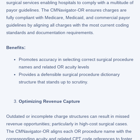
surgical services enabling hospitals to comply with a multitude of
payor guidelines. The CMNavigator-OR ensures charges are
fully compliant with Medicare, Medicaid, and commercial payor
guidelines by aligning all charges with the most current coding
standards and documentation requirements.
Benefits:
Promotes accuracy in selecting correct surgical procedure
names and related OR acuity levels
Provides a defensible surgical procedure dictionary
structure that stands up to scrutiny.
Optimizing Revenue Capture
Outdated or incomplete charge structures can result in missed
revenue opportunities; particularly in high-cost surgical cases.
The CMNavigator-OR aligns each OR procedure name with the
corresponding acuity and related CPT code references to foster