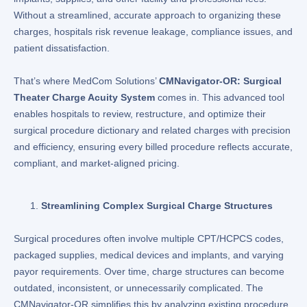
Without a streamlined, accurate approach to organizing these
charges, hospitals risk revenue leakage, compliance issues, and
patient dissatisfaction.
That’s where MedCom Solutions’
CMNavigator-OR: Surgical
Theater Charge Acuity System
comes in. This advanced tool
enables hospitals to review, restructure, and optimize their
surgical procedure dictionary and related charges with precision
and efficiency, ensuring every billed procedure reflects accurate,
compliant, and market-aligned pricing.
Streamlining Complex Surgical Charge Structures
Surgical procedures often involve multiple CPT/HCPCS codes,
packaged supplies, medical devices and implants, and varying
payor requirements. Over time, charge structures can become
outdated, inconsistent, or unnecessarily complicated. The
CMNavigator-OR simplifies this by analyzing existing procedure