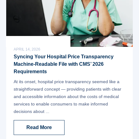
APRIL 14, 2026
Syncing Your Hospital Price Transparency
Machine-Readable File with CMS’ 2026
Requirements
At its onset, hospital price transparency seemed like a
straightforward concept — providing patients with clear
and accessible information about the costs of medical
services to enable consumers to make informed
decisions about ...
Read More