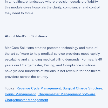
In a healthcare landscape where precision equals profitability,
this module gives hospitals the clarity, compliance, and control
they need to thrive.
About MedCom Solutions
MedCom Solutions creates patented technology and state-of-
the-art software to help medical service providers meet rapidly
escalating and changing medical billing demands. For nearly 40
years our Chargemaster, Pricing, and Compliance solutions
have yielded hundreds of millions in net revenue for healthcare
providers across the country.
Topics:
Revenue Cycle Management
,
Surgical Charge Structure
,
Denial Management
,
Chargemaster Management Software
,
Chargemaster Management