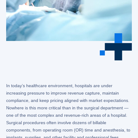
In today’s healthcare environment, hospitals are under
increasing pressure to improve revenue capture, maintain
compliance, and keep pricing aligned with market expectations.
Nowhere is this more critical than in the surgical department —
one of the most complex and revenue-rich areas of a hospital.
Surgical procedures often involve dozens of billable
components, from operating room (OR) time and anesthesia, to
implants, supplies, and other facility and professional fees.