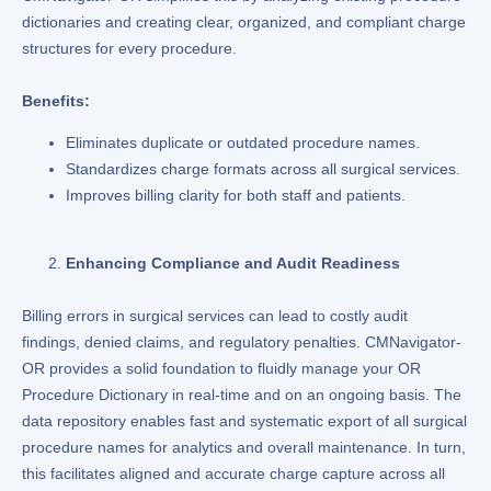
dictionaries and creating clear, organized, and compliant charge
structures for every procedure.
Benefits:
Eliminates duplicate or outdated procedure names.
Standardizes charge formats across all surgical services.
Improves billing clarity for both staff and patients.
Enhancing Compliance and Audit Readiness
Billing errors in surgical services can lead to costly audit
findings, denied claims, and regulatory penalties. CMNavigator-
OR provides a solid foundation to fluidly manage your OR
Procedure Dictionary in real-time and on an ongoing basis. The
data repository enables fast and systematic export of all surgical
procedure names for analytics and overall maintenance. In turn,
this facilitates aligned and accurate charge capture across all