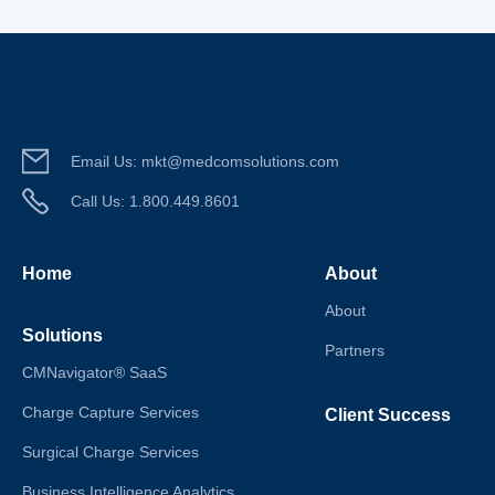
Email Us:
mkt@medcomsolutions.com
Call Us:
1.800.449.8601
Home
About
About
Solutions
Partners
CMNavigator® SaaS
Charge Capture Services
Client Success
Surgical Charge Services
Business Intelligence Analytics