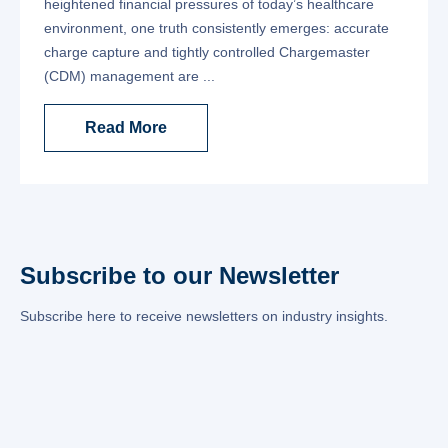
heightened financial pressures of today’s healthcare
environment, one truth consistently emerges: accurate
charge capture and tightly controlled Chargemaster
(CDM) management are ...
Read More
Subscribe to our Newsletter
Subscribe here to receive newsletters on industry insights.