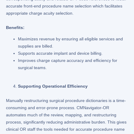
accurate front-end procedure name selection which facilitates
appropriate charge acuity selection.
Benefits:
Maximizes revenue by ensuring all eligible services and
supplies are billed.
Supports accurate implant and device billing.
Improves charge capture accuracy and efficiency for
surgical teams.
Supporting Operational Efficiency
Manually restructuring surgical procedure dictionaries is a time-
consuming and error-prone process. CMNavigator-OR
automates much of the review, mapping, and restructuring
process, significantly reducing administrative burden. This gives
clinical OR staff the tools needed for accurate procedure name